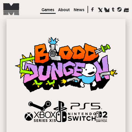
Games
About
News