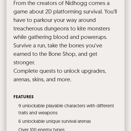
From the creators of Nidhogg comes a
game about 2D platforming survival. You’ll
have to parkour your way around
treacherous dungeons to kite monsters
while gathering blood and powerups.
Survive a run, take the bones you’ve
earned to the Bone Shop, and get
stronger.
Complete quests to unlock upgrades,
arenas, skins, and more.
FEATURES
9 unlockable playable characters with different
traits and weapons
6 unlockable unique survival arenas
Over 100 enemy types