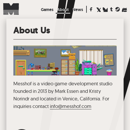
Games
About
News
About Us
Messhof is a video game development studio
founded in 2013 by Mark Essen and Kristy
Norindr and located in Venice, California. For
inquiries contact
info@messhof.com