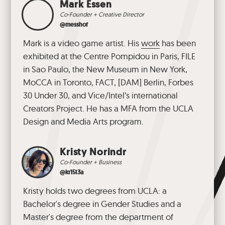
Mark Essen
Co-Founder + Creative Director
@messhof
Mark is a video game artist. His
work
has been
exhibited at the Centre Pompidou in Paris, FILE
in Sao Paulo, the New Museum in New York,
MoCCA in Toronto, FACT, [DAM] Berlin, Forbes
30 Under 30, and Vice/Intel’s international
Creators Project. He has a MFA from the UCLA
Design and Media Arts program.
Kristy Norindr
Co-Founder + Business
@kr15t3a
Kristy holds two degrees from UCLA: a
Bachelor's degree in Gender Studies and a
Master's degree from the department of